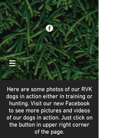
Here are some photos of our RVK
dogs in action either in training or
hunting. Visit our new Facebook
to see more pictures and videos
of our dogs in action. Just click on
the button in upper right corner
of the page.