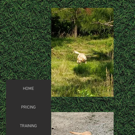
HOME
PRICING
TRAINING