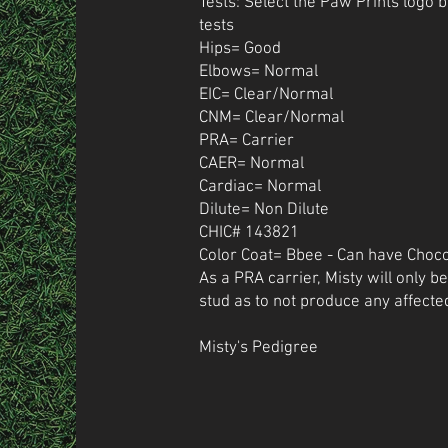
Tests: Select the Paw Prints logo 
tests
Hips= Good
Elbows= Normal
EIC= Clear/Normal
CNM= Clear/Normal
PRA= Carrier
CAER= Normal
Cardiac= Normal
Dilute= Non Dilute
CHIC# 143821
Color Coat= Bbee - Can have Choco
As a PRA carrier, Misty will only b
stud as to not produce any affecte
Misty's Pedigree