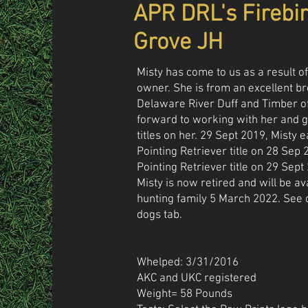
APR DRL's Firebi
Grove JH
Misty has come to us as a result of
owner. She is from an excellent b
Delaware River Duff and Timber o
forward to working with her and g
titles on her. 29 Sept 2019, Misty 
Pointing Retriever title on 28 Se
Pointing Retriever title on 29 Sept
Misty is now retired and will be av
hunting family 5 March 2022. See 
dogs tab.
Whelped: 3/31/2016
AKC and UKC registered
Weight= 58 Pounds