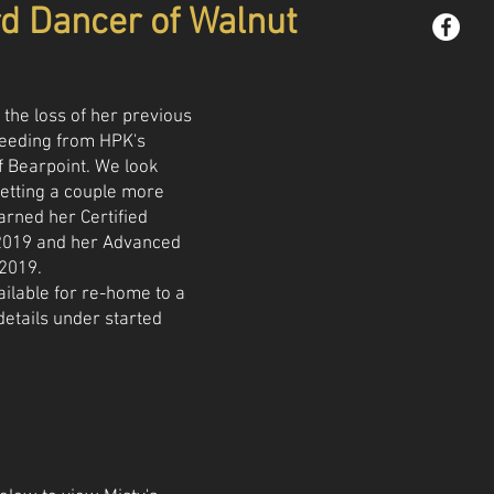
rd Dancer of Walnut
 the loss of her previous
reeding from HPK's
f Bearpoint. We look
etting a couple more
earned her Certified
p 2019 and her Advanced
 2019.
ailable for re-home to a
details under started