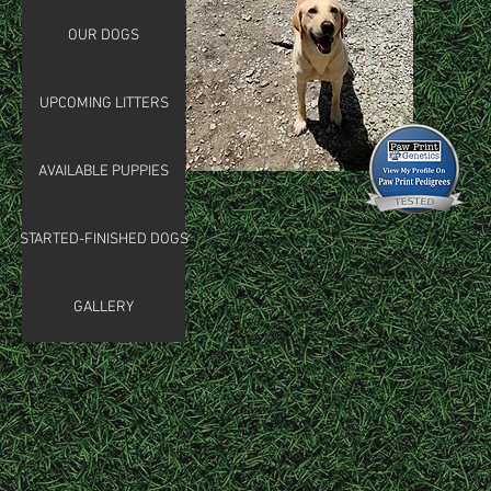
OUR DOGS
UPCOMING LITTERS
AVAILABLE PUPPIES
STARTED-FINISHED DOGS
GALLERY