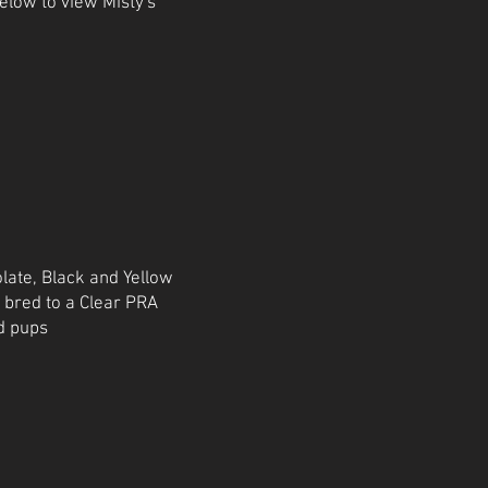
below to view Misty's
late, Black and Yellow
e bred to a Clear PRA
d pups